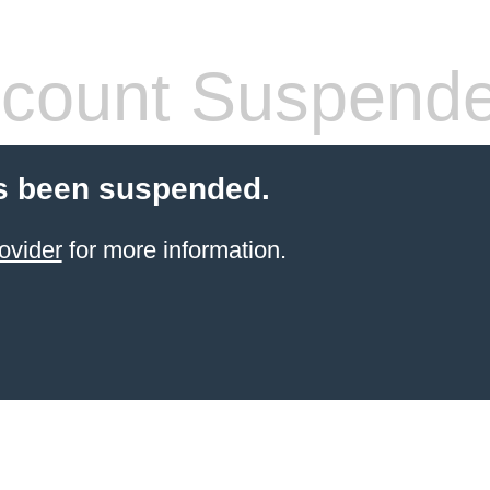
count Suspend
s been suspended.
ovider
for more information.