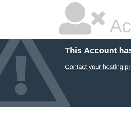
Ac
This Account ha
Contact your hosting pr