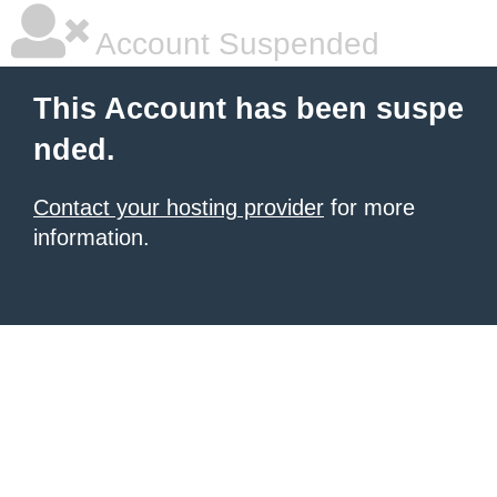
Account Suspended
This Account has been suspe
nded.
Contact your hosting provider
for more
information.