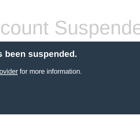
count Suspend
s been suspended.
ovider
for more information.