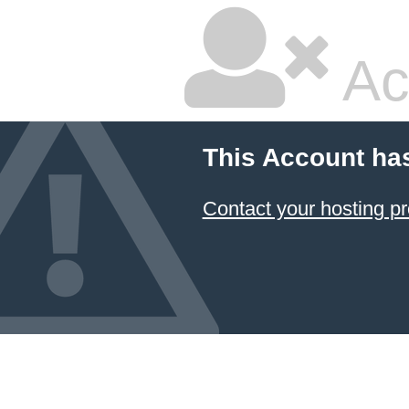
Ac
This Account ha
Contact your hosting pr