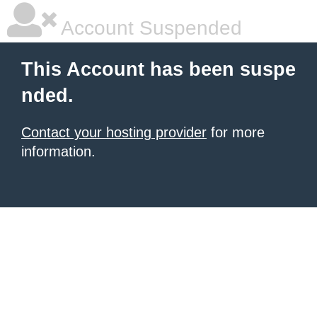
Account Suspended
This Account has been suspe
nded.
Contact your hosting provider
for more
information.