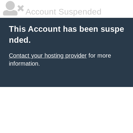
Account Suspended
This Account has been suspe
nded.
Contact your hosting provider
for more
information.