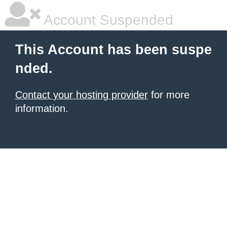
Account Suspended
This Account has been suspe
nded.
Contact your hosting provider
for more
information.